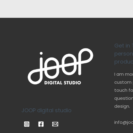
Get in 
person
produc
I am mo
custom p
touch fo
question
design.
JOOP digital studio
info@joo