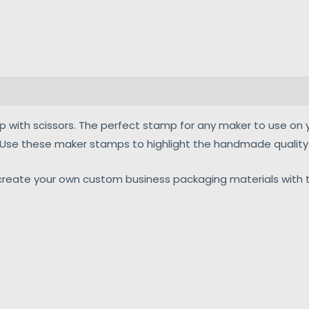
mp with scissors. The perfect stamp for any maker to use on 
. Use these maker stamps to highlight the handmade quality 
eate your own custom business packaging materials with t