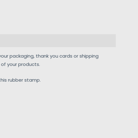
your packaging, thank you cards or shipping
of your products.
his rubber stamp.