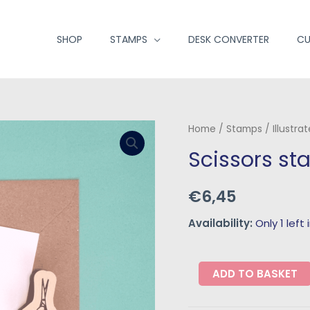
SHOP
STAMPS
DESK CONVERTER
CU
Home
/
Stamps
/
Illustra
Scissors s
€
6,45
Availability:
Only 1 left
ADD TO BASKET