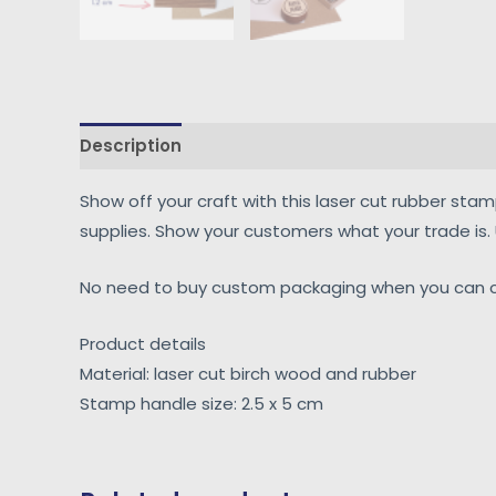
Description
Reviews (0)
Show off your craft with this laser cut rubber sta
supplies. Show your customers what your trade is
No need to buy custom packaging when you can cr
Product details
Material: laser cut birch wood and rubber
Stamp handle size: 2.5 x 5 cm