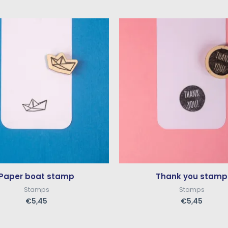
Paper boat stamp
Thank you stamp
Stamps
Stamps
€
5,45
€
5,45