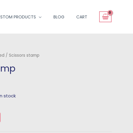
STOM PRODUCTS
BLOG
CART
ted
/ Scissors stamp
tamp
 in stock