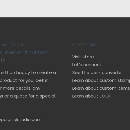
Touch for
See more
alised and custom
Visit store
ts
Let’s connect
re than happy to create a
See the desk converter
roduct for you. Get in
Learn about custom stam
r more details, any
Learn about custom items
s or a quote for a special
Learn about JOOP
pdigitalstudio.com