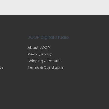
JOOP digital studio
About JOOP
Privacy Policy
Shipping & Returns
ps
Terms & Conditions