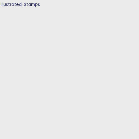
:
Illustrated
,
Stamps