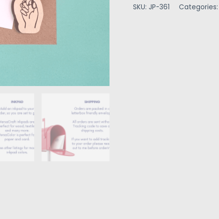
SKU:
JP-361
Categories