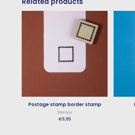
Related products
Postage stamp border stamp
Stamps
€
5,95