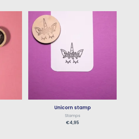
Unicorn stamp
Stamps
€
4,95