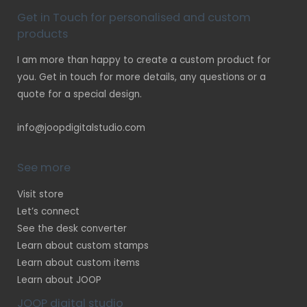
Get in Touch for personalised and custom
products
I am more than happy to create a custom product for
you. Get in touch for more details, any questions or a
quote for a special design.
info@joopdigitalstudio.com
See more
Visit store
Let’s connect
See the desk converter
Learn about custom stamps
Learn about custom items
Learn about JOOP
JOOP digital studio