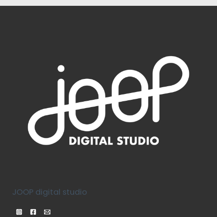
JOOP digital studio