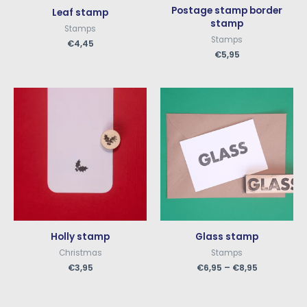
Postage stamp border
Leaf stamp
stamp
Stamps
Stamps
€
4,45
€
5,95
Holly stamp
Glass stamp
Christmas
Stamps
€
3,95
€
6,95
–
€
8,95