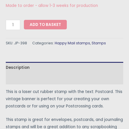
Made to order - allow 1-3 weeks for production
ADD TO BASKET
SKU:
JP-398
Categories:
Happy Mail stamps
,
Stamps
Description
Reviews (0)
This is a laser cut rubber stamp with the text: Postcard. This
vintage banner is perfect for your creating your own
postcards or for using on your Postcrossing cards.
This stamp is great for envelopes, postcards, and journaling
stamps and will be a great addition to any scrapbooking