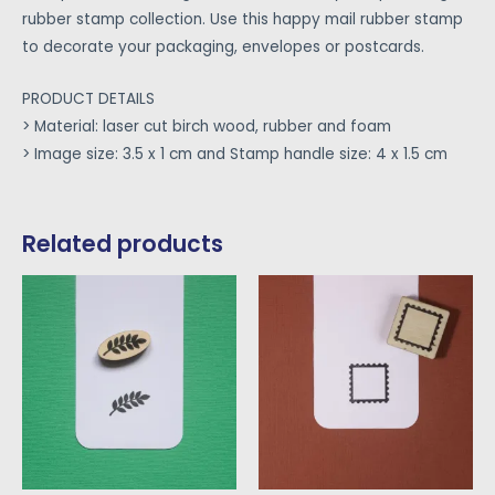
rubber stamp collection. Use this happy mail rubber stamp
to decorate your packaging, envelopes or postcards.
PRODUCT DETAILS
> Material: laser cut birch wood, rubber and foam
> Image size: 3.5 x 1 cm and Stamp handle size: 4 x 1.5 cm
Related products