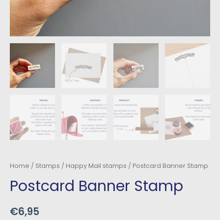
Home
/
Stamps
/
Happy Mail stamps
/ Postcard Banner Stamp
Postcard Banner Stamp
€
6,95