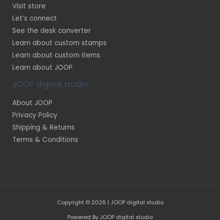
Visit store
Let’s connect
See the desk converter
Learn about custom stamps
Learn about custom items
Learn about JOOP
JOOP digital studio
About JOOP
Privacy Policy
Shipping & Returns
Terms & Conditions
Copyright © 2026 | JOOP digital studio
Powered By JOOP digital studio