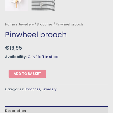
Home
/
Jewellery
/
Brooches
/ Pinwheel brooch
Pinwheel brooch
€
19,95
Availability:
Only 1 left in stock
ADD TO BASKET
Categories:
Brooches
,
Jewellery
Description