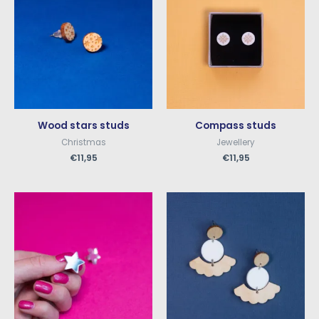
Wood stars studs
Compass studs
Christmas
Jewellery
€
11,95
€
11,95