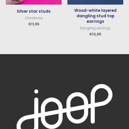
Wood-white layered
Silver star studs
dangling stud top
Christmas
earrings
€
11,95
Dangling earrings
€
12,95