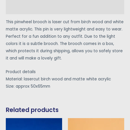
Reviews (0)
This pinwheel brooch is laser cut from birch wood and white
matte acrylic. This pin is very lightweight and easy to wear.
Perfect for a fun addition to any outfit. Due to the light
colors it is a subtle brooch. The brooch comes in a box,
which protects it during shipping, allows you to safely store
it and will make a lovely gift.
Product details
Material: lasercut birch wood and matte white acrylic
Size: approx 50x65mm
Related products