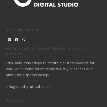
JOOP digital studio
Get in Touch for personalised and custom
products
I am more than happy to create a custom product for
you. Get in touch for more details, any questions or a
quote for a special design.
info@joopdigitalstudio.com
See more