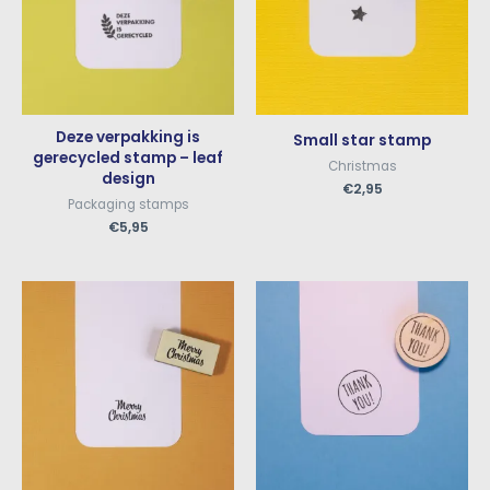
Deze verpakking is
Small star stamp
gerecycled stamp – leaf
Christmas
design
€
2,95
Packaging stamps
€
5,95