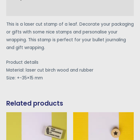
Reviews (0)
This is a laser cut stamp of a leaf. Decorate your packaging
or gifts with some nice stamps and personalise your
wrapping. This stamp is perfect for your bullet journaling
and gift wrapping.
Product details
Material: laser cut birch wood and rubber
Size: +-35×15 mm
Related products