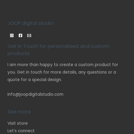
JOOP digital studio
Get in Touch for personalised and custom
products
I am more than happy to create a custom product for
you. Get in touch for more details, any questions or a
quote for a special design.
info@joopdigitalstudio.com
See more
Visit store
Let’s connect