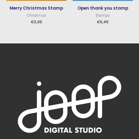
Merry Christmas Stamp
Open thank you stamp
Christmas
Stamps
€
3,95
€
5,45