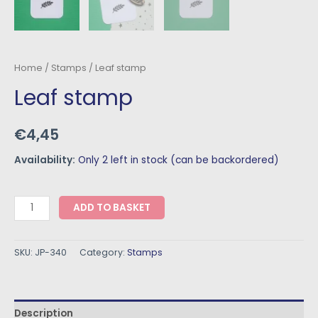
Home
/
Stamps
/ Leaf stamp
Leaf stamp
€
4,45
Availability:
Only 2 left in stock (can be backordered)
ADD TO BASKET
SKU:
JP-340
Category:
Stamps
Description