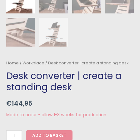
Home
/
Workplace
/ Desk converter | create a standing desk
Desk converter | create a
standing desk
€
144,95
Made to order - allow 1-3 weeks for production
ADD TO BASKET