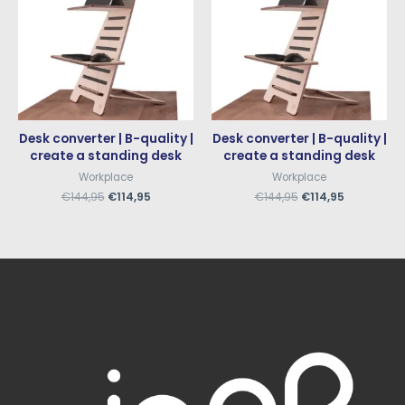
Desk converter | B-quality |
Desk converter | B-quality |
create a standing desk
create a standing desk
Workplace
Workplace
€
144,95
€
114,95
€
144,95
€
114,95