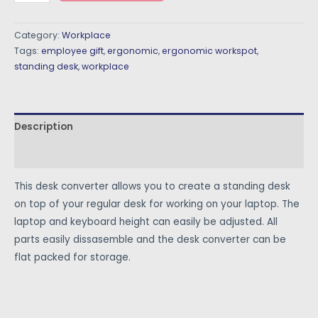
Category:
Workplace
Tags:
employee gift
,
ergonomic
,
ergonomic workspot
,
standing desk
,
workplace
Description
Reviews (0)
This desk converter allows you to create a standing desk
on top of your regular desk for working on your laptop. The
laptop and keyboard height can easily be adjusted. All
parts easily dissasemble and the desk converter can be
flat packed for storage.