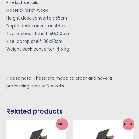
Product details
Material: birch wood
Height desk converter: 65cm
Depth desk converter: 45cm
Size keyboard shelf: 50x20cm
Size laptop shelf: 30x23cm
Weight desk converter: 4,5 kg
Please note: These are made to order and have a
processing time of 2 weeks!
Related products
Sale!
Sale!