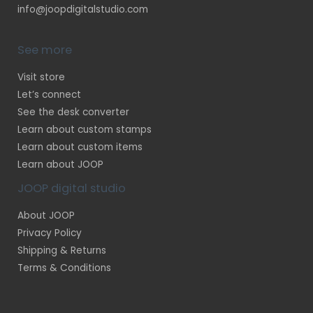
info@joopdigitalstudio.com
See more
Visit store
Let’s connect
See the desk converter
Learn about custom stamps
Learn about custom items
Learn about JOOP
JOOP digital studio
About JOOP
Privacy Policy
Shipping & Returns
Terms & Conditions