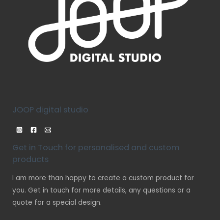
JOOP digital studio
Get in Touch for personalised and custom
products
I am more than happy to create a custom product for
you. Get in touch for more details, any questions or a
quote for a special design.