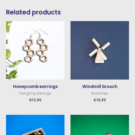
Related products
Honeycomb earrings
Windmill brooch
Dangling earrings
Brooches
€
12,95
€
19,95