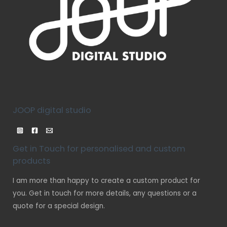
JOOP digital studio
Get in Touch for personalised and custom
products
I am more than happy to create a custom product for
you. Get in touch for more details, any questions or a
quote for a special design.