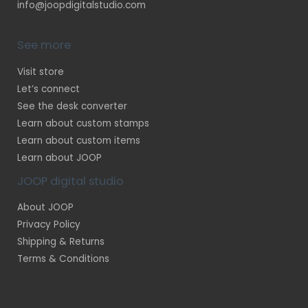
info@joopdigitalstudio.com
See more
Visit store
Let’s connect
See the desk converter
Learn about custom stamps
Learn about custom items
Learn about JOOP
JOOP digital studio
About JOOP
Privacy Policy
Shipping & Returns
Terms & Conditions