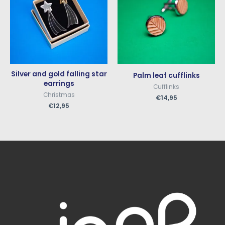
Silver and gold falling star
Palm leaf cufflinks
earrings
Cufflinks
Christmas
€
14,95
€
12,95