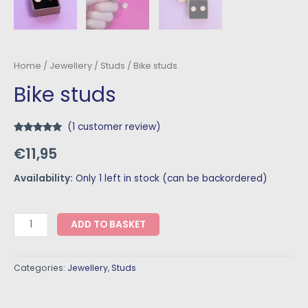
Home
/
Jewellery
/
Studs
/ Bike studs
Bike studs
(
1
customer review)
Rated
1
5.00
€
11,95
out of 5
based on
customer
rating
Availability:
Only 1 left in stock (can be backordered)
ADD TO BASKET
Categories:
Jewellery
,
Studs