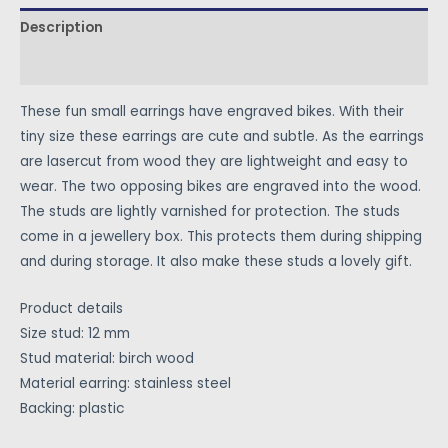
Description
Reviews (1)
These fun small earrings have engraved bikes. With their
tiny size these earrings are cute and subtle. As the earrings
are lasercut from wood they are lightweight and easy to
wear. The two opposing bikes are engraved into the wood.
The studs are lightly varnished for protection. The studs
come in a jewellery box. This protects them during shipping
and during storage. It also make these studs a lovely gift.
Product details
Size stud: 12 mm
Stud material: birch wood
Material earring: stainless steel
Backing: plastic